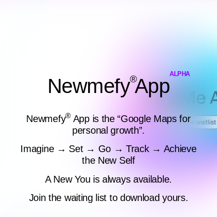
ALPHA
®
Newmefy
App
®
Newmefy
App is the “Google Maps for
personal growth”.
Imagine → Set → Go → Track → Achieve
the New Self
A New You is always available.
Join the waiting list to download yours.