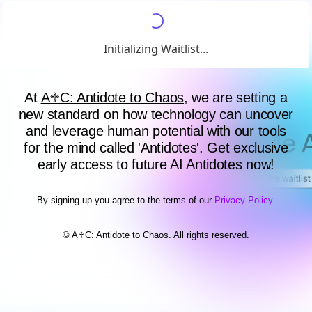
Initializing Waitlist...
At
A♱C: Antidote to Chaos
, we are setting a
new standard on how technology can uncover
and leverage human potential with our tools
for the mind called 'Antidotes'. Get exclusive
early access to future AI Antidotes now!
By signing up you agree to the terms of our
Privacy Policy
.
© A♱C: Antidote to Chaos. All rights reserved.